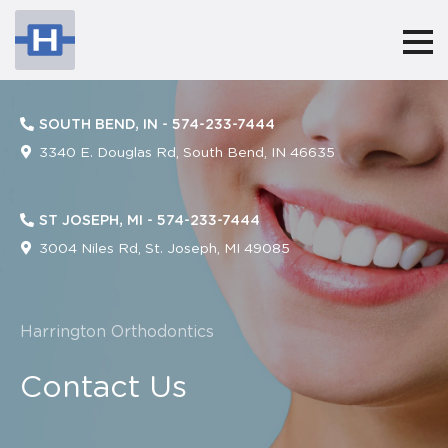
Harringtonorthodontics
ACCESSIBILITY
STATEMENT
SOUTH BEND, IN -
574-233-7444
Harringtonorthodontics
3340 E. Douglas Rd, South Bend, IN 46635
is
committed
ST JOSEPH, MI -
574-233-7444
to
3004 Niles Rd, St. Joseph, MI 49085
facilitating
the
Harrington Orthodontics
accessibility
and
Contact Us
usability
of