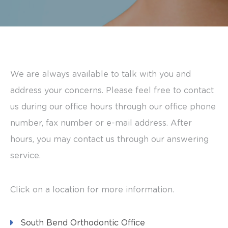
its
website,
harringtonorthodontics.com
,
for
We are always available to talk with you and
everyone.
address your concerns. Please feel free to contact
Harringtonorthodontics
us during our office hours through our office phone
aims
number, fax number or e-mail address. After
to
hours, you may contact us through our answering
comply
service.
with
all
applicable
Click on a location for more information.
standards,
including
South Bend Orthodontic Office