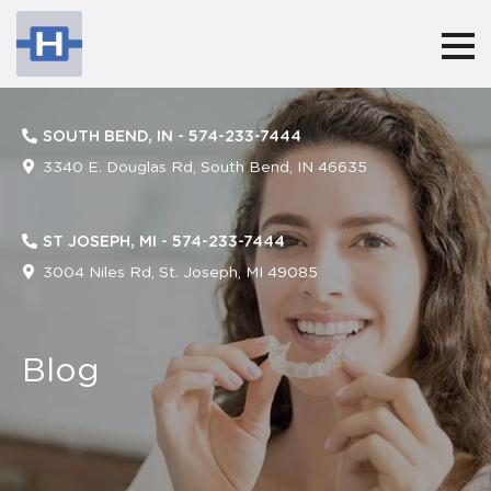
Harringtonorthodontics
ACCESSIBILITY
STATEMENT
SOUTH BEND, IN -
574-233-7444
Harringtonorthodontics
3340 E. Douglas Rd, South Bend, IN 46635
is
committed
ST JOSEPH, MI -
574-233-7444
to
3004 Niles Rd, St. Joseph, MI 49085
facilitating
the
Blog
accessibility
and
usability
of